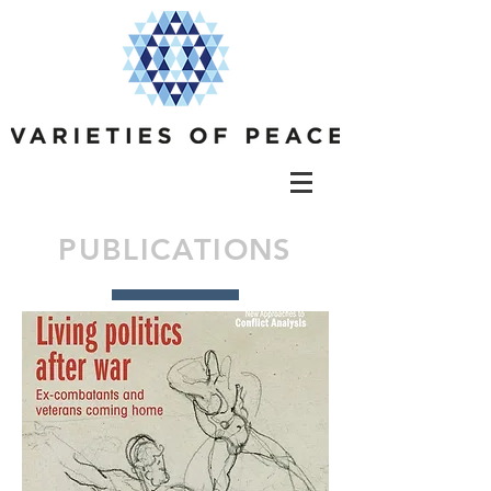
PUBLICATIONS