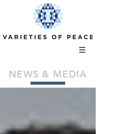
NEWS & MEDIA