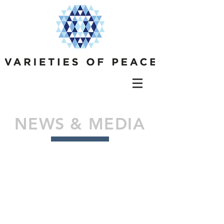
NEWS & MEDIA