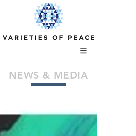
NEWS & MEDIA