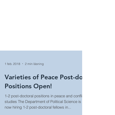
1 feb. 2018
2 min läsning
Varieties of Peace Post-doc
Positions Open!
1-2 post-doctoral positions in peace and conflict
studies The Department of Political Science is