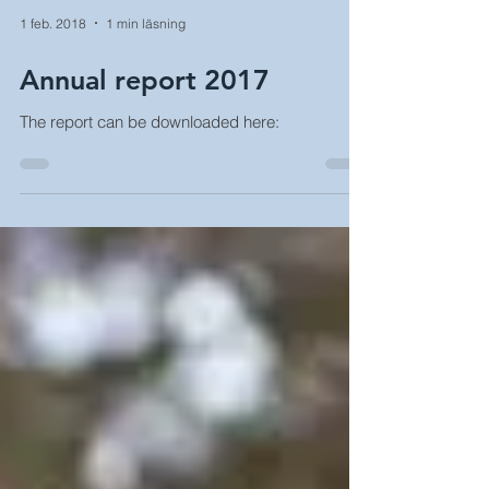
1 feb. 2018
1 min läsning
Annual report 2017
The report can be downloaded here: