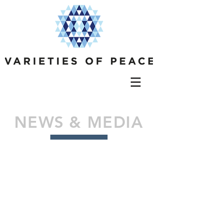
NEWS & MEDIA