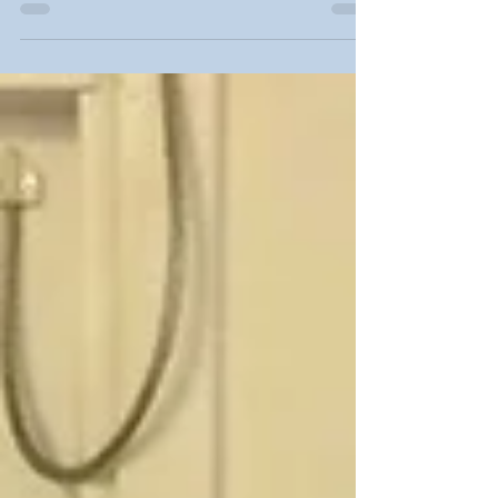
now hiring 1-2 post-doctoral fellows in...