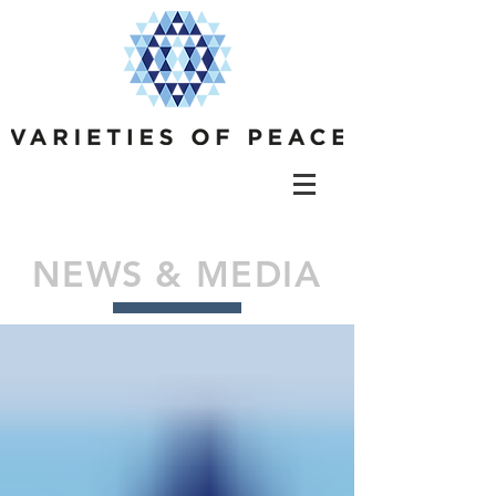
NEWS & MEDIA