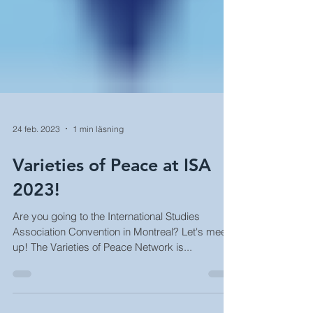
24 feb. 2023
1 min läsning
Varieties of Peace at ISA
2023!
Are you going to the International Studies
Association Convention in Montreal? Let's meet
up! The Varieties of Peace Network is...