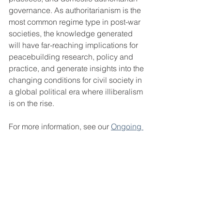
governance. As authoritarianism is the 
most common regime type in post-war 
societies, the knowledge generated 
will have far-reaching implications for 
peacebuilding research, policy and 
practice, and generate insights into the 
changing conditions for civil society in 
a global political era where illiberalism 
is on the rise.
For more information, see our 
Ongoing 
projects
 section.
Selected