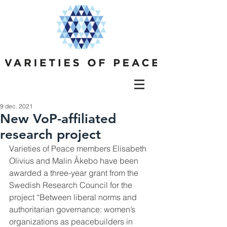
9 dec. 2021
New VoP-affiliated
research project
Varieties of Peace members Elisabeth 
Olivius and Malin Åkebo have been 
awarded a three-year grant from the 
Swedish Research Council for the 
project “Between liberal norms and 
authoritarian governance: women’s 
organizations as peacebuilders in 