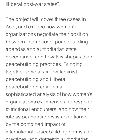
illiberal post-war states”. 
The project will cover three cases in 
Asia, and explore how women’s 
organizations negotiate their position 
between international peacebuilding 
agendas and authoritarian state 
governance, and how this shapes their 
peacebuilding practices. Bringing 
together scholarship on feminist 
peacebuilding and illiberal 
peacebuilding enables a 
sophisticated analysis of how women’s 
organizations experience and respond 
to frictional encounters, and how their 
role as peacebuilders is conditioned 
by the combined impact of 
international peacebuilding norms and 
practices, and domestic authoritarian 