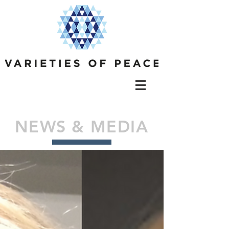
NEWS & MEDIA