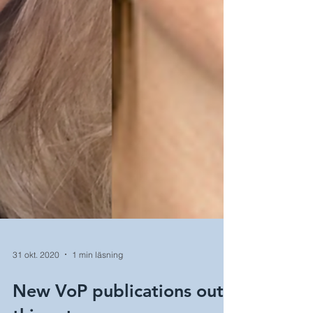
31 okt. 2020
1 min läsning