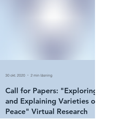
30 okt. 2020
2 min läsning
Call for Papers: "Exploring
and Explaining Varieties of