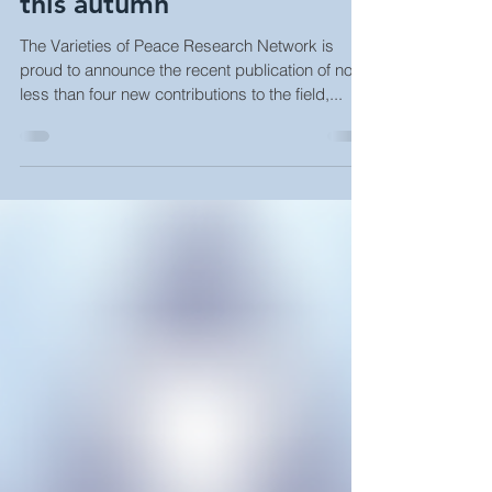
New VoP publications out
this autumn
The Varieties of Peace Research Network is
proud to announce the recent publication of no
less than four new contributions to the field,...