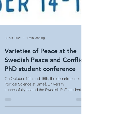
22 okt. 2021
1 min läsning
Varieties of Peace at the
Swedish Peace and Conflict
PhD student conference
On October 14th and 15th, the department of
Political Science at Umeå University
successfully hosted the Swedish PhD student
conference...