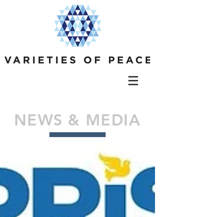
NEWS & MEDIA