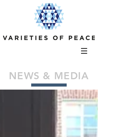
NEWS & MEDIA