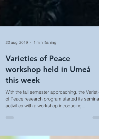
22 aug. 2019
1 min läsning
Varieties of Peace
workshop held in Umeå
this week
With the fall semester approaching, the Varieties
of Peace research program started its seminar
activities with a workshop introducing...