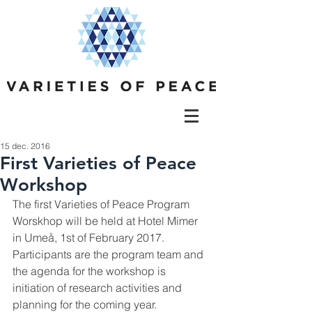
15 dec. 2016
First Varieties of Peace
Workshop
The first Varieties of Peace Program 
Worskhop will be held at Hotel Mimer 
in Umeå, 1st of February 2017. 
Participants are the program team and 
the agenda for the workshop is 
initiation of research activities and 
planning for the coming year.