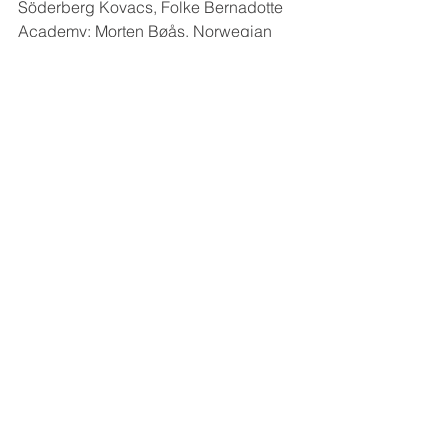
Söderberg Kovacs, Folke Bernadotte 
Academy; Morten Bøås, Norwegian 
Institute of International Affairs; Peter 
Wallensteen, Uppsala University; 
Richard Jackson, University of Otago; 
SunYong Lee, University of Otago.
Kommentarer
Skriv en kommentar...