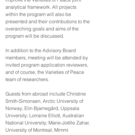
analytical framework. All projects 
within the program will also be 
presented and their contributions to the 
overarching goals and aims of the 
program will be discussed.
In addition to the Advisory Board 
members, meeting will be attended by 
invited program application reviewers, 
and of course, the Varieties of Peace 
team of researchers.
Guests from abroad include Christine 
Smith-Simonsen, Arctic University of 
Norway; Elin Bjarnegård, Uppsala 
University; Lorraine Elliott, Australian 
National University; Marie-Joëlle Zahar, 
University of Montreal; Mimmi 