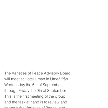
The Varieties of Peace Advisory Board 
will meet at Hotel Uman in Umeå från 
Wednesday the 6th of September 
through Friday the 9th of September. 
This is the first meeting of the group 
and the task at hand is to review and 
improve the Varieties of Peace joint 