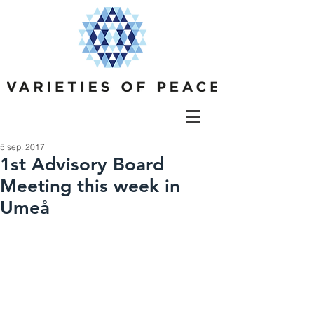
5 sep. 2017
1st Advisory Board
Meeting this week in
Umeå