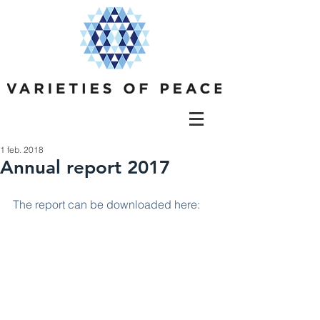
1 feb. 2018
Annual report 2017
The report can be downloaded here: 