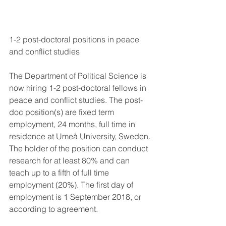
1-2 post-doctoral positions in peace 
and conflict studies
The Department of Political Science is 
now hiring 1-2 post-doctoral fellows in 
peace and conflict studies. The post-
doc position(s) are fixed term 
employment, 24 months, full time in 
residence at Umeå University, Sweden. 
The holder of the position can conduct 
research for at least 80% and can 
teach up to a fifth of full time 
employment (20%). The first day of 
employment is 1 September 2018, or 
according to agreement.