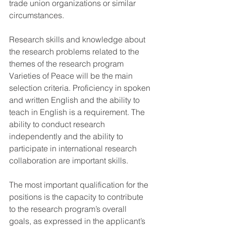
trade union organizations or similar 
circumstances.
Research skills and knowledge about 
the research problems related to the 
themes of the research program 
Varieties of Peace will be the main 
selection criteria. Proficiency in spoken 
and written English and the ability to 
teach in English is a requirement. The 
ability to conduct research 
independently and the ability to 
participate in international research 
collaboration are important skills.
The most important qualification for the 
positions is the capacity to contribute 
to the research program’s overall 
goals, as expressed in the applicant’s 