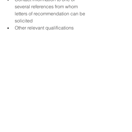
several references from whom 
letters of recommendation can be 
solicited  
Other relevant qualifications  
A research plan (maximum 2500 
words) demonstrating how the 
applicant’s research agenda 
would contribute to the research 
program Varieties of Peace and 
specifically how it addresses the 
two research questions: 1) What 
characterizes peace after peace 
processes initiated in the 1990s 
and how does it vary? 2) How can 
this variation be described and 
explained? 
Supplementary documents which 