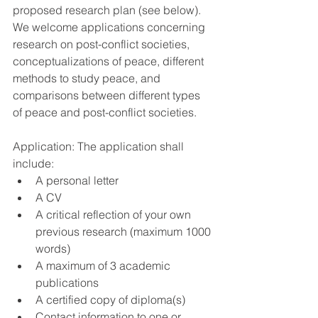
proposed research plan (see below). 
We welcome applications concerning 
research on post-conflict societies, 
conceptualizations of peace, different 
methods to study peace, and 
comparisons between different types 
of peace and post-conflict societies.
Application: The application shall 
include: 
A personal letter  
A CV  
A critical reflection of your own 
previous research (maximum 1000 
words)  
A maximum of 3 academic 
publications  
A certified copy of diploma(s)  
Contact information to one or 