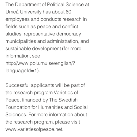
The Department of Political Science at 
Umeå University has about 60 
employees and conducts research in 
fields such as peace and conflict 
studies, representative democracy, 
municipalities and administration, and 
sustainable development (for more 
information, see 
http://www.pol.umu.se/english/?
languageId=1).
Successful applicants will be part of 
the research program Varieties of 
Peace, financed by The Swedish 
Foundation for Humanities and Social 
Sciences. For more information about 
the research program, please visit 
www.varietiesofpeace.net.