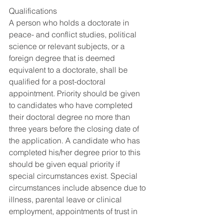
Qualifications
A person who holds a doctorate in 
peace- and conflict studies, political 
science or relevant subjects, or a 
foreign degree that is deemed 
equivalent to a doctorate, shall be 
qualified for a post-doctoral 
appointment. Priority should be given 
to candidates who have completed 
their doctoral degree no more than 
three years before the closing date of 
the application. A candidate who has 
completed his/her degree prior to this 
should be given equal priority if 
special circumstances exist. Special 
circumstances include absence due to 
illness, parental leave or clinical 
employment, appointments of trust in 