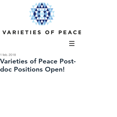
1 feb. 2018
Varieties of Peace Post-
doc Positions Open!