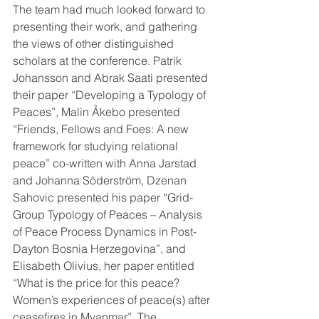
The team had much looked forward to 
presenting their work, and gathering 
the views of other distinguished 
scholars at the conference. Patrik 
Johansson and Abrak Saati presented 
their paper “Developing a Typology of 
Peaces”, Malin Åkebo presented 
“Friends, Fellows and Foes: A new 
framework for studying relational 
peace” co-written with Anna Jarstad 
and Johanna Söderström, Dzenan 
Sahovic presented his paper “Grid-
Group Typology of Peaces – Analysis 
of Peace Process Dynamics in Post-
Dayton Bosnia Herzegovina”, and 
Elisabeth Olivius, her paper entitled 
“What is the price for this peace? 
Women’s experiences of peace(s) after 
ceasefires in Myanmar”. The 