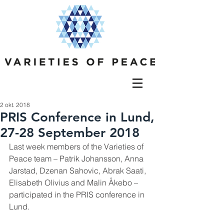
2 okt. 2018
PRIS Conference in Lund,
27-28 September 2018
Last week members of the Varieties of 
Peace team – Patrik Johansson, Anna 
Jarstad, Dzenan Sahovic, Abrak Saati, 
Elisabeth Olivius and Malin Åkebo – 
participated in the PRIS conference in 
Lund.