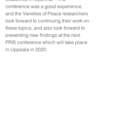
conference was a good experience, 
and the Varieties of Peace researchers 
look forward to continuing their work on 
these topics, and also look forward to 
presenting new findings at the next 
PRIS conference which will take place 
in Uppsala in 2020.