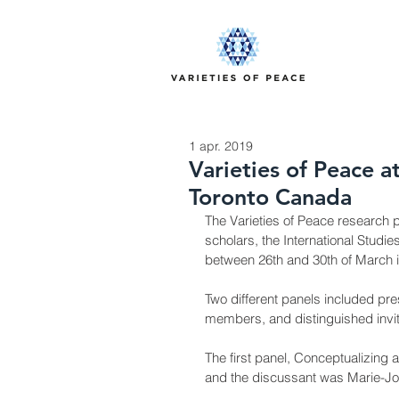
1 apr. 2019
Varieties of Peace a
Toronto Canada
The Varieties of Peace research p
scholars, the International Studi
between 26th and 30th of March 
Two different panels included pr
members, and distinguished invi
The first panel, Conceptualizing 
and the discussant was Marie-Joë