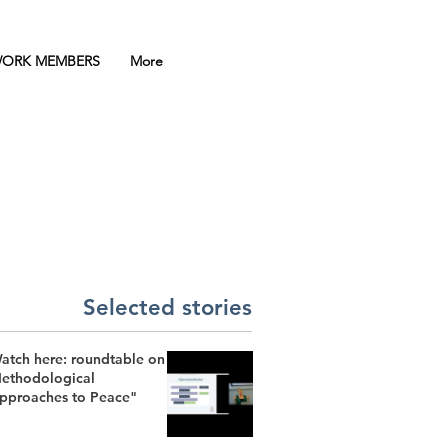
ORK MEMBERS
More
Selected stories
atch here: roundtable on
ethodological
pproaches to Peace"