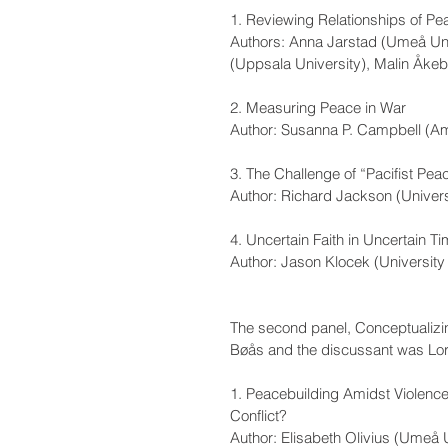
1. Reviewing Relationships of P
Authors: Anna Jarstad (Umeå Uni
(Uppsala University), Malin Åke
2. Measuring Peace in War
Author: Susanna P. Campbell (Am
3. The Challenge of “Pacifist Peac
Author: Richard Jackson (Univers
4. Uncertain Faith in Uncertain T
Author: Jason Klocek (University
The second panel, Conceptualizin
Bøås and the discussant was Lorra
1. Peacebuilding Amidst Violenc
Conflict? 
Author: Elisabeth Olivius (Umeå U