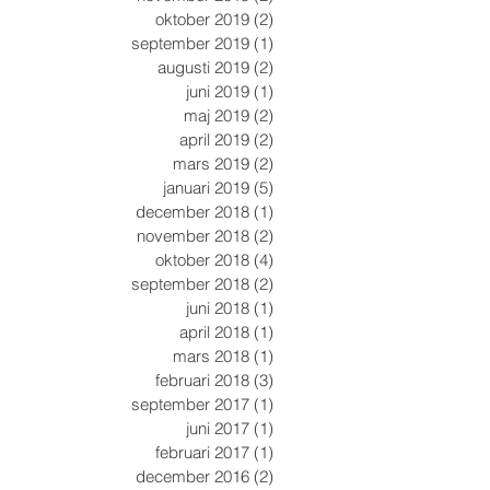
oktober 2019
(2)
2 inlägg
september 2019
(1)
1 inlägg
augusti 2019
(2)
2 inlägg
juni 2019
(1)
1 inlägg
maj 2019
(2)
2 inlägg
april 2019
(2)
2 inlägg
mars 2019
(2)
2 inlägg
januari 2019
(5)
5 inlägg
december 2018
(1)
1 inlägg
november 2018
(2)
2 inlägg
oktober 2018
(4)
4 inlägg
september 2018
(2)
2 inlägg
juni 2018
(1)
1 inlägg
april 2018
(1)
1 inlägg
mars 2018
(1)
1 inlägg
februari 2018
(3)
3 inlägg
september 2017
(1)
1 inlägg
juni 2017
(1)
1 inlägg
februari 2017
(1)
1 inlägg
december 2016
(2)
2 inlägg