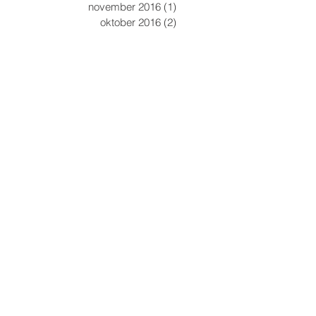
november 2016
(1)
1 inlägg
oktober 2016
(2)
2 inlägg