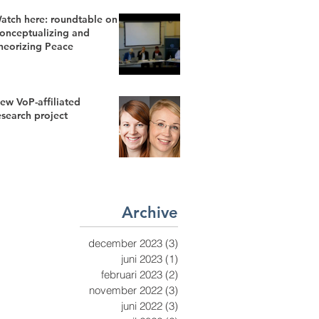
atch here: roundtable on
onceptualizing and
heorizing Peace
ew VoP-affiliated
esearch project
Archive
december 2023
(3)
3 inlägg
juni 2023
(1)
1 inlägg
februari 2023
(2)
2 inlägg
november 2022
(3)
3 inlägg
juni 2022
(3)
3 inlägg