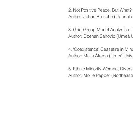
2. Not Positive Peace, But What
Author: Johan Brosche (Uppsala 
3. Grid-Group Model Analysis of 
Author: Dzenan Sahovic (Umeå U
4. ‘Coexistence’ Ceasefire in Mi
Author: Malin Åkebo (Umeå Unive
5. Ethnic Minority Women, Diversi
Author: Mollie Pepper (Northeaste