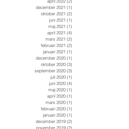
april 2022
(2)
2 inlägg
december 2021
(1)
1 inlägg
oktober 2021
(2)
2 inlägg
juni 2021
(1)
1 inlägg
maj 2021
(1)
1 inlägg
april 2021
(4)
4 inlägg
mars 2021
(2)
2 inlägg
februari 2021
(2)
2 inlägg
januari 2021
(1)
1 inlägg
december 2020
(1)
1 inlägg
oktober 2020
(3)
3 inlägg
september 2020
(3)
3 inlägg
juli 2020
(1)
1 inlägg
juni 2020
(4)
4 inlägg
maj 2020
(1)
1 inlägg
april 2020
(1)
1 inlägg
mars 2020
(1)
1 inlägg
februari 2020
(1)
1 inlägg
januari 2020
(1)
1 inlägg
december 2019
(2)
2 inlägg
november 2019
(2)
2 inlägg