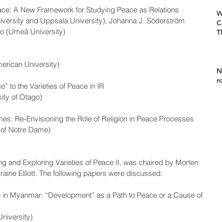
eace: A New Framework for Studying Peace as Relations
W
versity and Uppsala University), Johanna J. Söderström 
C
bo (Umeå University)
T
erican University)
N
r
e” to the Varieties of Peace in IR
ity of Otago)
imes: Re-Envisioning the Role of Religion in Peace Processes
 of Notre Dame)
g and Exploring Varieties of Peace II, was chaired by Morten 
ine Elliott. The following papers were discussed:   
e in Myanmar: “Development” as a Path to Peace or a Cause of 
niversity)