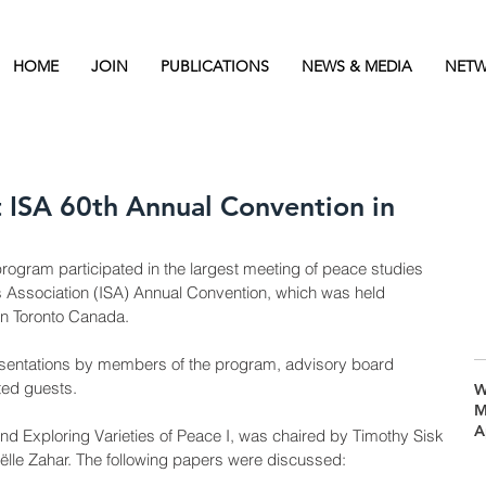
HOME
JOIN
PUBLICATIONS
NEWS & MEDIA
NETW
t ISA 60th Annual Convention in
rogram participated in the largest meeting of peace studies 
es Association (ISA) Annual Convention, which was held 
in Toronto Canada. 
esentations by members of the program, advisory board 
ted guests. 
W
M
A
and Exploring Varieties of Peace I, was chaired by Timothy Sisk 
lle Zahar. The following papers were discussed:   