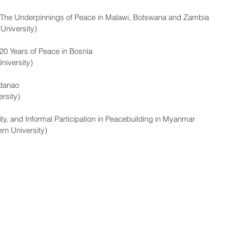
? The Underpinnings of Peace in Malawi, Botswana and Zambia 
University)
20 Years of Peace in Bosnia
niversity)
ndanao 
rsity)
ty, and Informal Participation in Peacebuilding in Myanmar 
rn University)