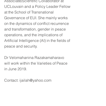
Associate/Scientific Collaborator at 
UCLouvain and a Policy Leader Fellow 
at the School of Transnational 
Governance of EUI. She mainly works 
on the dynamics of conflict recurrence 
and transformation, gender in peace 
operations, and the implications of 
Artificial Intelligence (AI) in the fields of 
peace and security.
Dr Velomahanina Razakamaharavo 
will work within the Varieties of Peace 
in June 2019. 
Contact: ijailah@yahoo.com