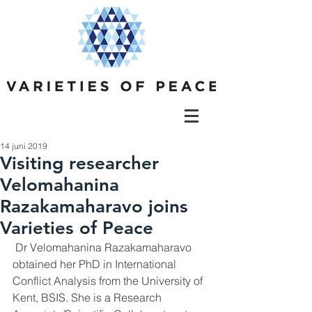
14 juni 2019
Visiting researcher
Velomahanina
Razakamaharavo joins
Varieties of Peace
 Dr Velomahanina Razakamaharavo 
obtained her PhD in International 
Conflict Analysis from the University of 
Kent, BSIS. She is a Research 