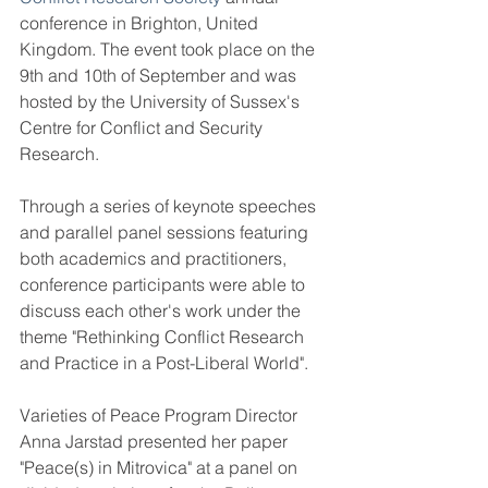
conference in Brighton, United 
Kingdom. The event took place on the 
9th and 10th of September and was 
hosted by the University of Sussex's 
Centre for Conflict and Security 
Research.
Through a series of keynote speeches 
and parallel panel sessions featuring 
both academics and practitioners, 
conference participants were able to 
discuss each other's work under the 
theme "Rethinking Conflict Research 
and Practice in a Post-Liberal World".
Varieties of Peace Program Director 
Anna Jarstad presented her paper 
"Peace(s) in Mitrovica" at a panel on 