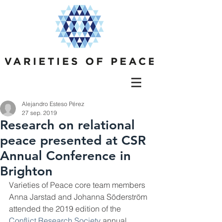
Alejandro Esteso Pérez
27 sep. 2019
Research on relational
peace presented at CSR
Annual Conference in
Brighton
Varieties of Peace core team members 
Anna Jarstad and Johanna Söderström 
attended the 2019 edition of the 
Conflict Research Society
 annual 