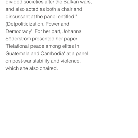
divided societies after the Balkan wars, 
and also acted as both a chair and 
discussant at the panel entitled "
(De)politicization, Power and 
Democracy". For her part, Johanna 
Söderström presented her paper 
"Relational peace among elites in 
Guatemala and Cambodia" at a panel 
on post-war stability and violence, 
which she also chaired.