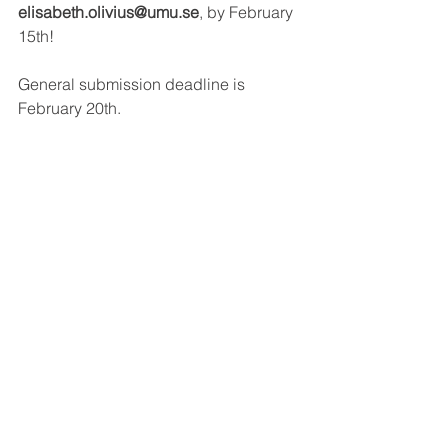
elisabeth.olivius@umu.se
, by February 
15th!
General submission deadline is 
February 20th.