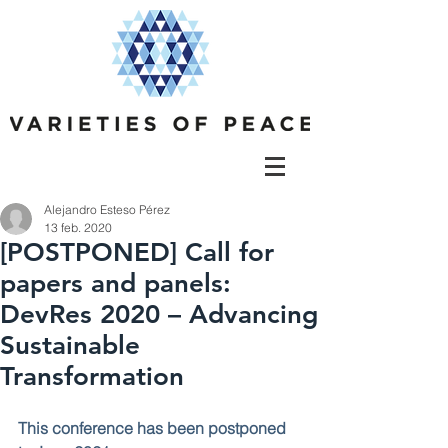
Alejandro Esteso Pérez
13 feb. 2020
[POSTPONED] Call for
papers and panels:
DevRes 2020 – Advancing
Sustainable
Transformation
This conference has been postponed 