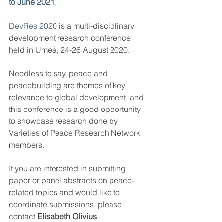
to June 2021.
DevRes 2020
 is a multi-disciplinary 
development research conference 
held in Umeå, 24-26 August 2020.
Needless to say, peace and 
peacebuilding are themes of key 
relevance to global development, and 
this conference is a good opportunity 
to showcase research done by 
Varieties of Peace Research Network 
members.
If you are interested in submitting 
paper or panel abstracts on peace-
related topics and would like to 
coordinate submissions, please 
contact 
Elisabeth Olivius
, 