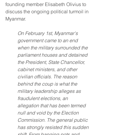
founding member Elisabeth Olivius to 
discuss the ongoing political turmoil in 
Myanmar. 
On February 1st, Myanmar's 
government came to an end 
when the military surrounded the 
parliament houses and detained 
the President, State Chancellor, 
cabinet ministers, and other 
civilian officials. The reason 
behind the coup is what the 
military leadership alleges as 
fraudulent elections, an 
allegation that has been termed 
null and void by the Election 
Commission. The general public 
has strongly resisted this sudden 
shift. From banging pots and 