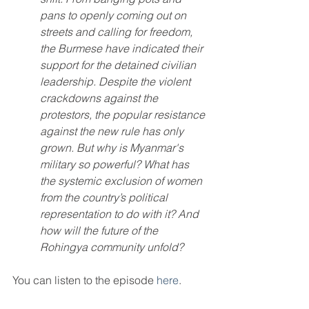
pans to openly coming out on 
streets and calling for freedom, 
the Burmese have indicated their 
support for the detained civilian 
leadership. Despite the violent 
crackdowns against the 
protestors, the popular resistance 
against the new rule has only 
grown. But why is Myanmar's 
military so powerful? What has 
the systemic exclusion of women 
from the country’s political 
representation to do with it? And 
how will the future of the 
Rohingya community unfold?
You can listen to the episode 
here
.