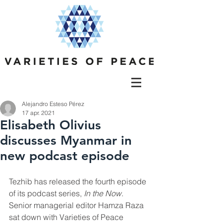
Alejandro Esteso Pérez
17 apr. 2021
Elisabeth Olivius
discusses Myanmar in
new podcast episode
Tezhib has released the fourth episode 
of its podcast series,
In the Now
. 
Senior managerial editor Hamza Raza 
sat down with Varieties of Peace 