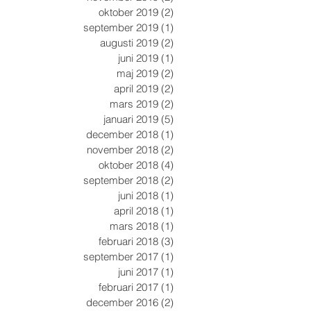
oktober 2019
(2)
2 inlägg
september 2019
(1)
1 inlägg
augusti 2019
(2)
2 inlägg
juni 2019
(1)
1 inlägg
maj 2019
(2)
2 inlägg
april 2019
(2)
2 inlägg
mars 2019
(2)
2 inlägg
januari 2019
(5)
5 inlägg
december 2018
(1)
1 inlägg
november 2018
(2)
2 inlägg
oktober 2018
(4)
4 inlägg
september 2018
(2)
2 inlägg
juni 2018
(1)
1 inlägg
april 2018
(1)
1 inlägg
mars 2018
(1)
1 inlägg
februari 2018
(3)
3 inlägg
september 2017
(1)
1 inlägg
juni 2017
(1)
1 inlägg
februari 2017
(1)
1 inlägg
december 2016
(2)
2 inlägg