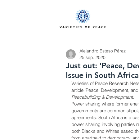
Alejandro Esteso Pérez
25 sep. 2020
Just out: 'Peace, D
Issue in South Africa
Varieties of Peace Research Netw
article 'Peace, Development, and 
Peacebuilding & Development
.
Power sharing where former enemi
governments are common stipulat
agreements. South Africa is a ca
power sharing involving parties r
both Blacks and Whites eased the
from apartheid to democracy, and