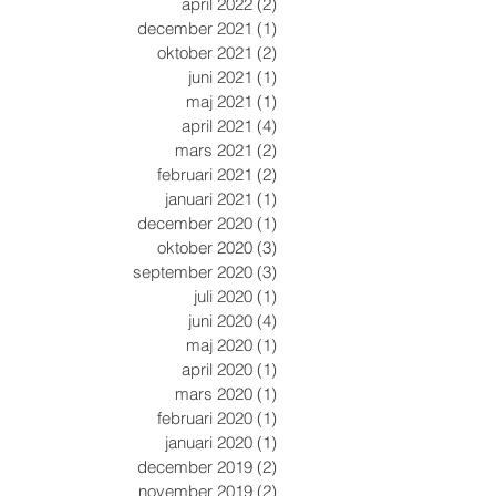
april 2022
(2)
2 inlägg
december 2021
(1)
1 inlägg
oktober 2021
(2)
2 inlägg
juni 2021
(1)
1 inlägg
maj 2021
(1)
1 inlägg
april 2021
(4)
4 inlägg
mars 2021
(2)
2 inlägg
februari 2021
(2)
2 inlägg
januari 2021
(1)
1 inlägg
december 2020
(1)
1 inlägg
oktober 2020
(3)
3 inlägg
september 2020
(3)
3 inlägg
juli 2020
(1)
1 inlägg
juni 2020
(4)
4 inlägg
maj 2020
(1)
1 inlägg
april 2020
(1)
1 inlägg
mars 2020
(1)
1 inlägg
februari 2020
(1)
1 inlägg
januari 2020
(1)
1 inlägg
december 2019
(2)
2 inlägg
november 2019
(2)
2 inlägg