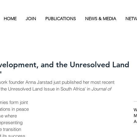
HOME
JOIN
PUBLICATIONS
NEWS & MEDIA
NETW
evelopment, and the Unresolved Land
'
ork founder Anna Jarstad just published her most recent 
the Unresolved Land Issue in South Africa' in 
Journal of 
es form joint 
ions in peace 
W
se where 
M
A
epresenting 
 transition 
 its success 