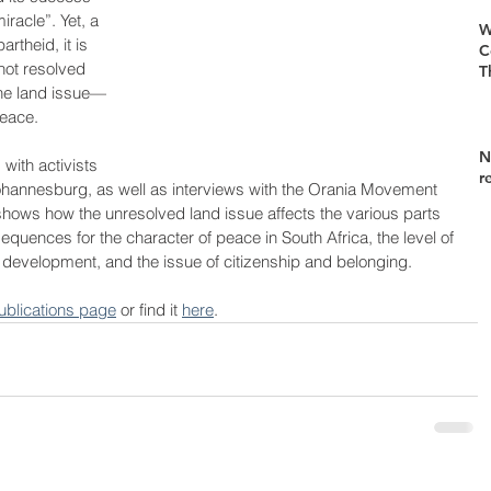
iracle”. Yet, a 
W
rtheid, it is 
C
not resolved 
T
he land issue—
peace. 
N
with activists 
r
 Johannesburg, as well as interviews with the Orania Movement 
hows how the unresolved land issue affects the various parts 
quences for the character of peace in South Africa, the level of 
 development, and the issue of citizenship and belonging.
ublications page
 or find it 
here
.