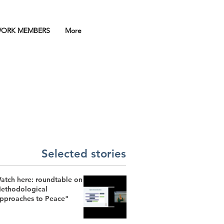
ORK MEMBERS
More
Selected stories
atch here: roundtable on
ethodological
pproaches to Peace"