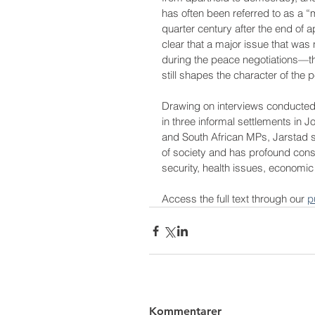
has often been referred to as a “m
quarter century after the end of apa
clear that a major issue that was 
during the peace negotiations—t
still shapes the character of the 
Drawing on interviews conducted 
in three informal settlements in
and South African MPs, Jarstad s
of society and has profound conse
security, health issues, economic
Access the full text through our 
p
Kommentarer