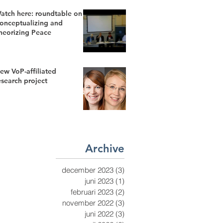
atch here: roundtable on
onceptualizing and
heorizing Peace
ew VoP-affiliated
esearch project
Archive
december 2023
(3)
3 inlägg
juni 2023
(1)
1 inlägg
februari 2023
(2)
2 inlägg
november 2022
(3)
3 inlägg
juni 2022
(3)
3 inlägg