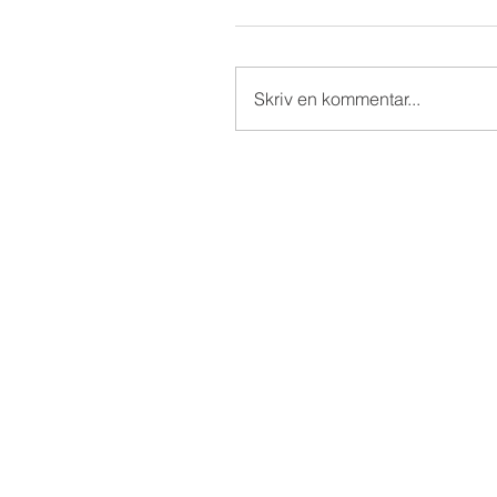
Skriv en kommentar...