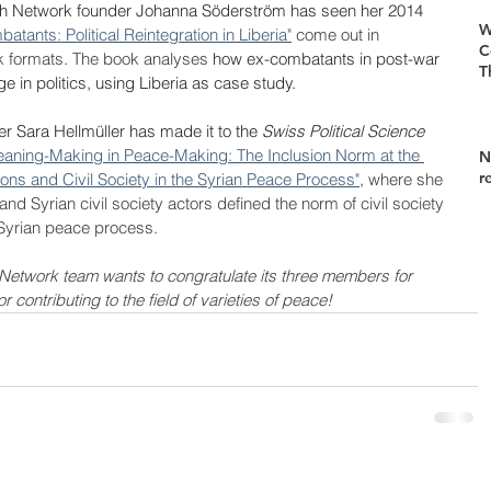
ch Network founder Johanna Söderström has seen her 2014 
W
ants: Political Reintegration in Liberia"
 come out in 
C
 formats. The book analyses 
how ex-combatants in post-war 
T
 in politics, using Liberia as case study.
 Sara Hellmüller has made it to the 
Swiss Political Science 
aning-Making in Peace-Making: The Inclusion Norm at the 
N
r
ons and Civil Society in the Syrian Peace Process"
, where she 
nd Syrian civil society actors defined the norm of civil society 
 Syrian peace process.
Network team wants to congratulate its three members for 
contributing to the field of varieties of peace!