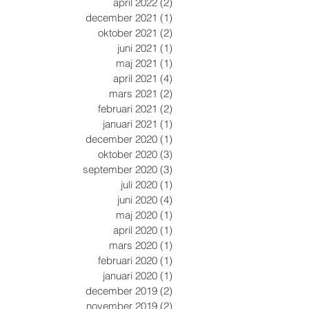
april 2022
(2)
2 inlägg
december 2021
(1)
1 inlägg
oktober 2021
(2)
2 inlägg
juni 2021
(1)
1 inlägg
maj 2021
(1)
1 inlägg
april 2021
(4)
4 inlägg
mars 2021
(2)
2 inlägg
februari 2021
(2)
2 inlägg
januari 2021
(1)
1 inlägg
december 2020
(1)
1 inlägg
oktober 2020
(3)
3 inlägg
september 2020
(3)
3 inlägg
juli 2020
(1)
1 inlägg
juni 2020
(4)
4 inlägg
maj 2020
(1)
1 inlägg
april 2020
(1)
1 inlägg
mars 2020
(1)
1 inlägg
februari 2020
(1)
1 inlägg
januari 2020
(1)
1 inlägg
december 2019
(2)
2 inlägg
november 2019
(2)
2 inlägg