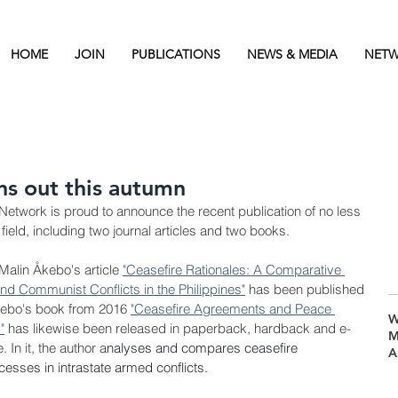
HOME
JOIN
PUBLICATIONS
NEWS & MEDIA
NETW
s out this autumn
Network is proud to announce the recent publication of no less 
 field, including two journal articles and two books.
Malin 
Åkebo's article 
"
Ceasefire Rationales: A Comparative 
nd Communist Conflicts in the Philippines"
 has been published 
ebo's book from 2016 
"
Ceasefire Agreements and Peace 
W
"
 has likewise been released in paperback, hardback and e-
M
In it, the author a
nalyses and compares ceasefire 
A
esses in intrastate armed conflicts.