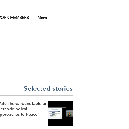
ORK MEMBERS
More
Selected stories
atch here: roundtable on
ethodological
pproaches to Peace"