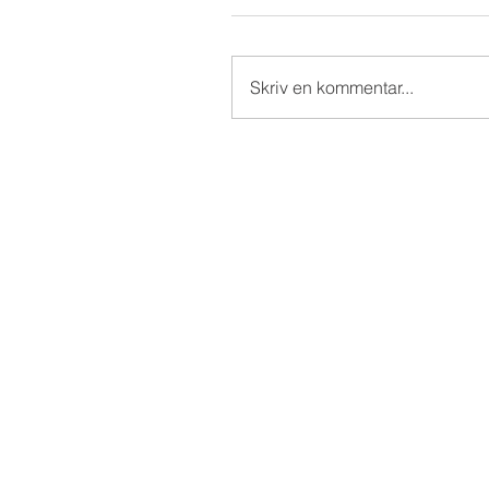
Skriv en kommentar...