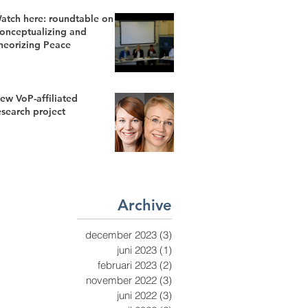
atch here: roundtable on
onceptualizing and
heorizing Peace
ew VoP-affiliated
esearch project
Archive
december 2023
(3)
3 inlägg
juni 2023
(1)
1 inlägg
februari 2023
(2)
2 inlägg
november 2022
(3)
3 inlägg
juni 2022
(3)
3 inlägg