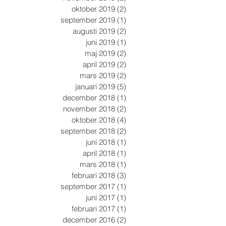
oktober 2019
(2)
2 inlägg
september 2019
(1)
1 inlägg
augusti 2019
(2)
2 inlägg
juni 2019
(1)
1 inlägg
maj 2019
(2)
2 inlägg
april 2019
(2)
2 inlägg
mars 2019
(2)
2 inlägg
januari 2019
(5)
5 inlägg
december 2018
(1)
1 inlägg
november 2018
(2)
2 inlägg
oktober 2018
(4)
4 inlägg
september 2018
(2)
2 inlägg
juni 2018
(1)
1 inlägg
april 2018
(1)
1 inlägg
mars 2018
(1)
1 inlägg
februari 2018
(3)
3 inlägg
september 2017
(1)
1 inlägg
juni 2017
(1)
1 inlägg
februari 2017
(1)
1 inlägg
december 2016
(2)
2 inlägg