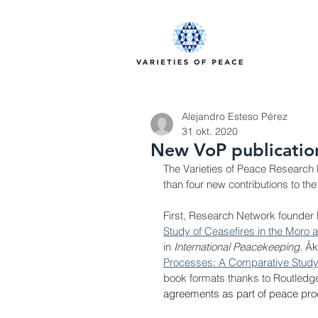
Alejandro Esteso Pérez
31 okt. 2020
New VoP publication
The Varieties of Peace Research 
than four new contributions to the
First, Research Network founder 
Study of Ceasefires in the Moro a
in 
International Peacekeeping
. 
Åk
Processes: A Comparative Study
book formats thanks to Routledge. 
agreements as part of peace proc