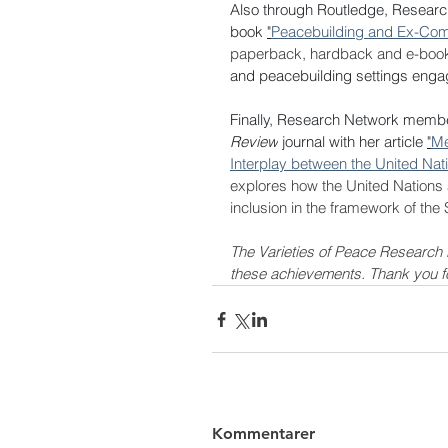
Also through Routledge, Resear
book 
"
Peacebuilding and Ex-Combat
paperback, hardback and e-book
and peacebuilding settings engage
Finally, Research Network member
Review
 journal with her article 
"
Me
Interplay between the United Nati
explores 
how the United Nations a
inclusion in the framework of the
The Varieties of Peace Research 
these achievements. Thank you for 
Kommentarer