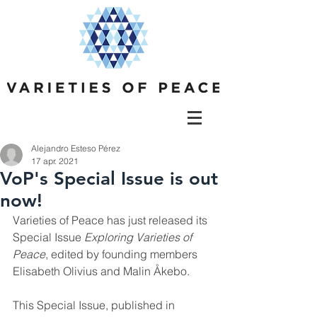
Alejandro Esteso Pérez
17 apr. 2021
VoP's Special Issue is out
now!
Varieties of Peace has just released its 
Special Issue 
Exploring Varieties of 
Peace
, edited by founding members 
Elisabeth Olivius and Malin Åkebo. 
This Special Issue, published in 