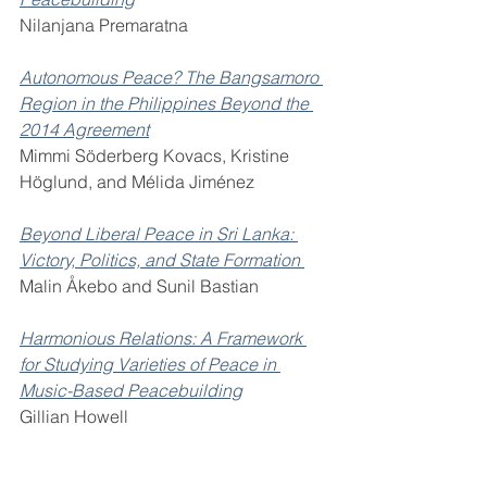
Nilanjana Premaratna 
Autonomous Peace? The Bangsamoro 
Region in the Philippines Beyond the 
2014 Agreement
Mimmi Söderberg Kovacs, Kristine 
Höglund, and Mélida Jiménez 
Beyond Liberal Peace in Sri Lanka: 
Victory, Politics, and State Formation 
Malin Åkebo and Sunil Bastian 
Harmonious Relations: A Framework 
for Studying Varieties of Peace in 
Music-Based Peacebuilding
Gillian Howell 