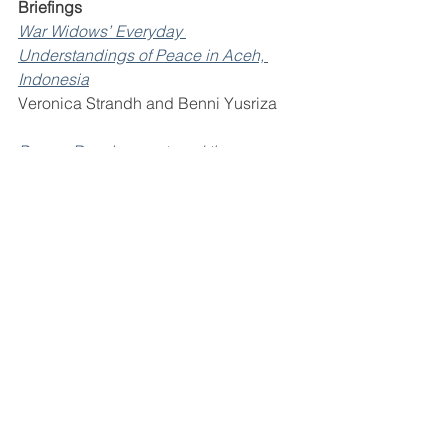
Briefings 
War Widows’ Everyday 
Understandings of Peace in Aceh, 
Indonesia
Veronica Strandh and Benni Yusriza 
Peace, Development, and the 
Unresolved Land Issue in South Africa
Anna Jarstad 
Peacebuilding, Official Development 
Assistance, and the Sustainable 
Development Goals: The United 
Nations Peacebuilding Funding 
Dashboard
Ayham Al Maleh, Etizaz Shah, Henk-
Jan Brinkman, and Viktoria von 
Knobloch