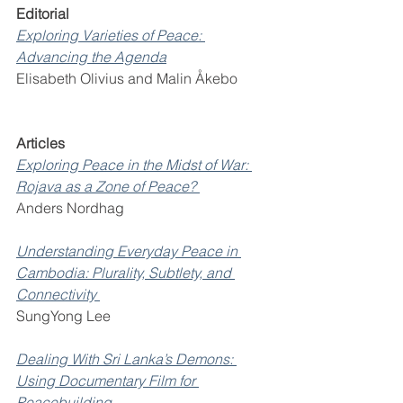
Editorial 
Exploring Varieties of Peace: 
Advancing the Agenda
Elisabeth Olivius and Malin Åkebo 
Articles 
Exploring Peace in the Midst of War: 
Rojava as a Zone of Peace? 
Anders Nordhag 
Understanding Everyday Peace in 
Cambodia: Plurality, Subtlety, and 
Connectivity 
SungYong Lee 
Dealing With Sri Lanka’s Demons: 
Using Documentary Film for 
Peacebuilding