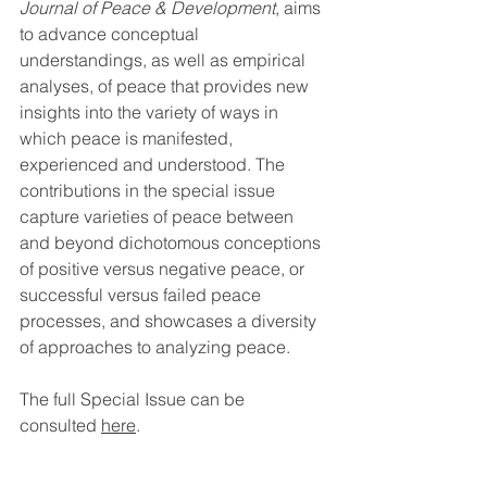
Journal of Peace & Development
, aims 
to advance conceptual 
understandings, as well as empirical 
analyses, of peace that provides new 
insights into the variety of ways in 
which peace is manifested, 
experienced and understood. The 
contributions in the special issue 
capture varieties of peace between 
and beyond dichotomous conceptions 
of positive versus negative peace, or 
successful versus failed peace 
processes, and showcases a diversity 
of approaches to analyzing peace.
The full Special Issue can be 
consulted 
here
.