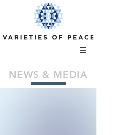
NEWS & MEDIA