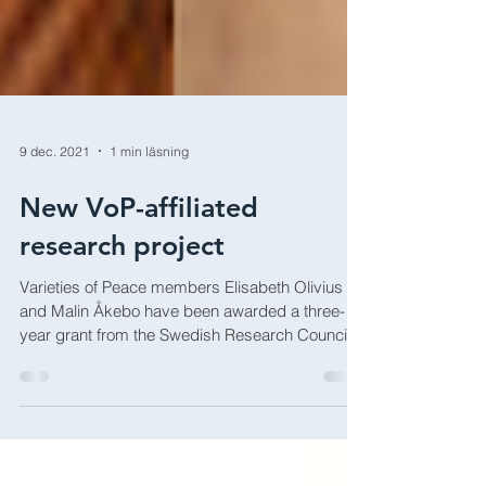
9 dec. 2021
1 min läsning
New VoP-affiliated
research project
Varieties of Peace members Elisabeth Olivius
and Malin Åkebo have been awarded a three-
year grant from the Swedish Research Council
for...