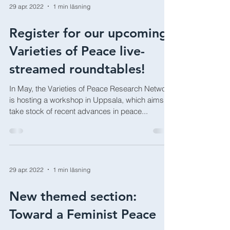
29 apr. 2022
1 min läsning
Register for our upcoming
Varieties of Peace live-
streamed roundtables!
In May, the Varieties of Peace Research Network
is hosting a workshop in Uppsala, which aims to
take stock of recent advances in peace...
29 apr. 2022
1 min läsning
New themed section: