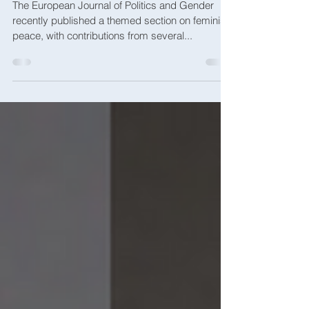
Toward a Feminist Peace
The European Journal of Politics and Gender
recently published a themed section on feminist
peace, with contributions from several...